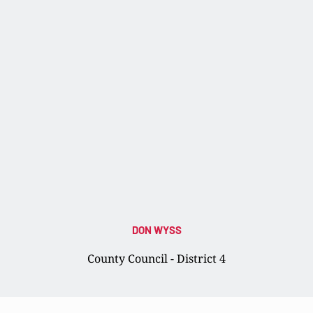
DON WYSS
County Council - District 4