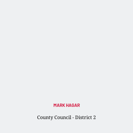
MARK HAGAR
County Council - District 2