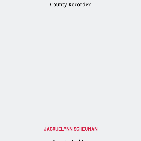
County Recorder
JACQUELYNN SCHEUMAN