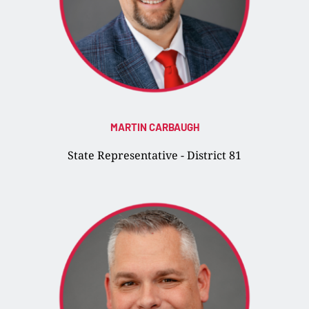
MARTIN CARBAUGH
State Representative - District 81