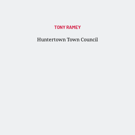
TONY RAMEY
Huntertown Town Council