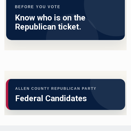
BEFORE YOU VOTE
Know who is on the
Republican ticket.
ALLEN COUNTY REPUBLICAN PARTY
Federal Candidates