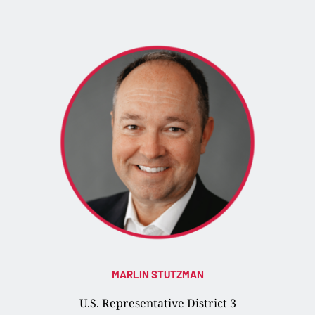
MARLIN STUTZMAN
U.S. Representative District 3