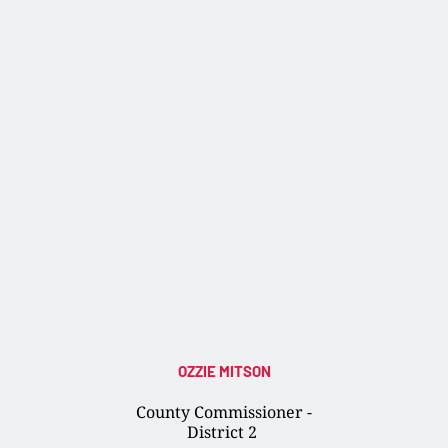
OZZIE MITSON
County Commissioner -
District 2 