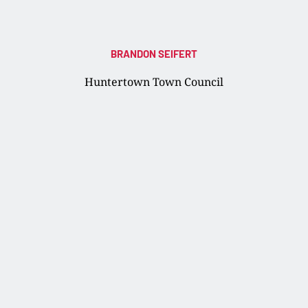
BRANDON SEIFERT
Huntertown Town Council