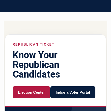
REPUBLICAN TICKET
Know Your
Republican
Candidates
Election Center
Indiana Voter Portal