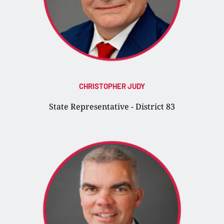
CHRISTOPHER JUDY
State Representative - District 83