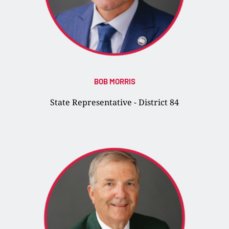
BOB MORRIS
State Representative - District 84