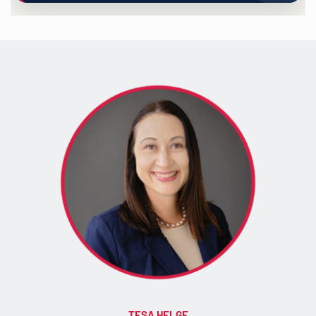
TESA HELGE