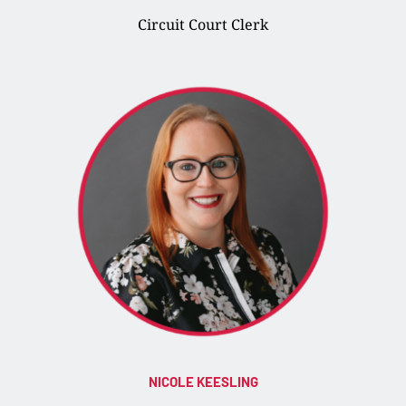
Circuit Court Clerk
NICOLE KEESLING