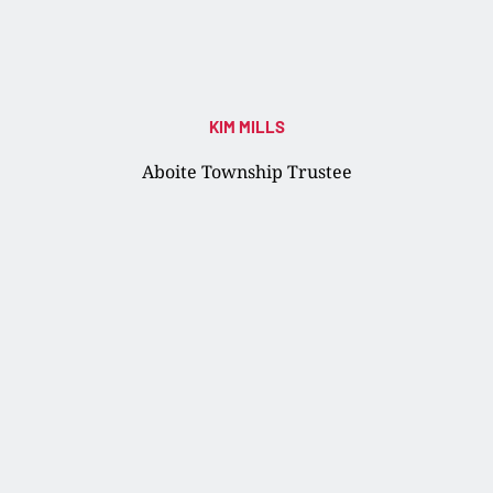
KIM MILLS
Aboite Township Trustee