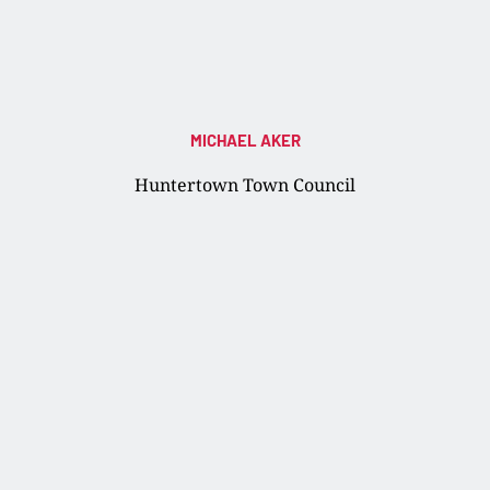
MICHAEL AKER
Huntertown Town Council