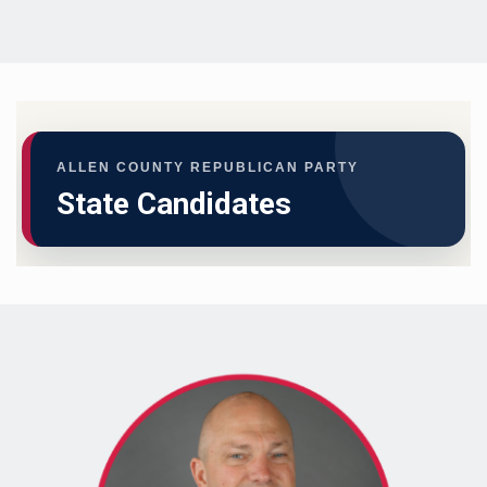
ALLEN COUNTY REPUBLICAN PARTY
State Candidates