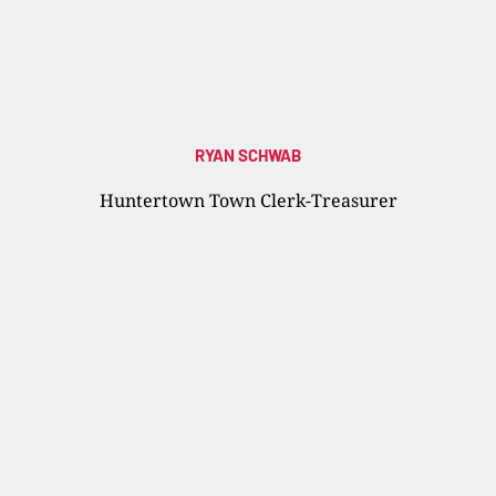
RYAN SCHWAB
Huntertown Town Clerk-Treasurer