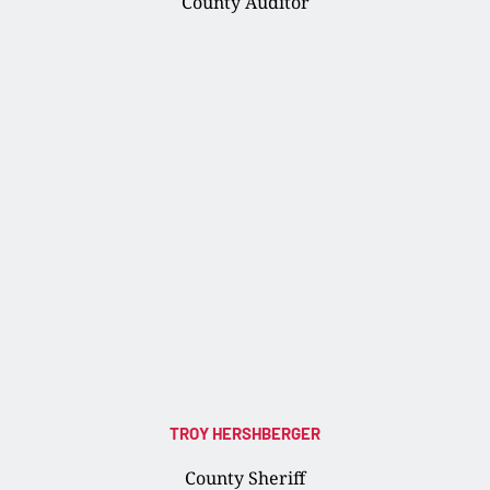
County Auditor
TROY HERSHBERGER
County Sheriff