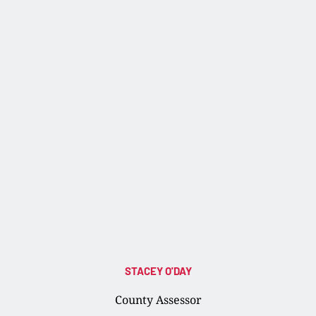
STACEY O'DAY
County Assessor