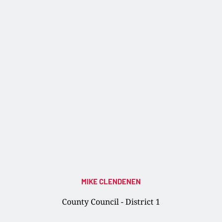
MIKE CLENDENEN
County Council - District 1