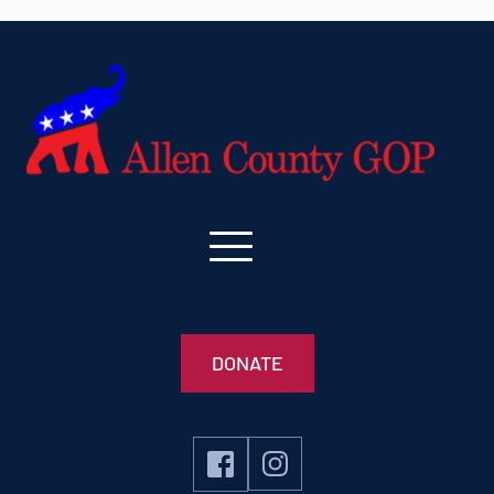
DONATE