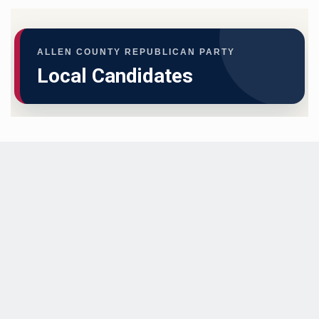
ALLEN COUNTY REPUBLICAN PARTY
Local Candidates