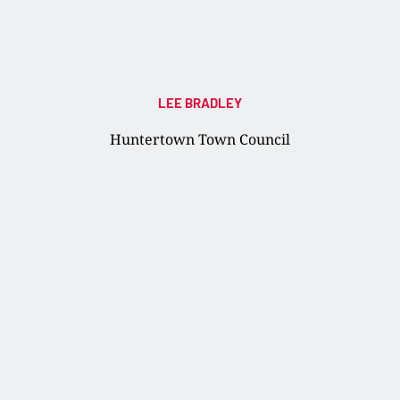
LEE BRADLEY
Huntertown Town Council