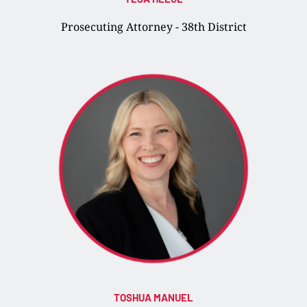
Prosecuting Attorney - 38th District
TOSHUA MANUEL