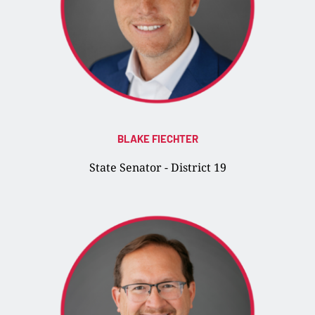
BLAKE FIECHTER
State Senator - District 19