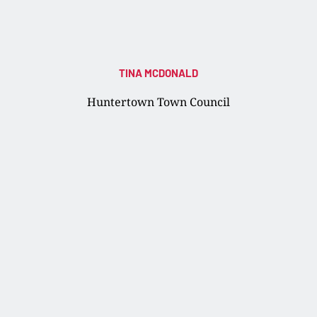
TINA MCDONALD
Huntertown Town Council