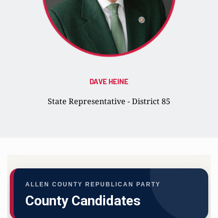
DAVE HEINE
State Representative - District 85
ALLEN COUNTY REPUBLICAN PARTY
County Candidates