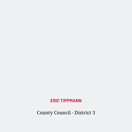
ERIC TIPPMANN
County Council - District 3