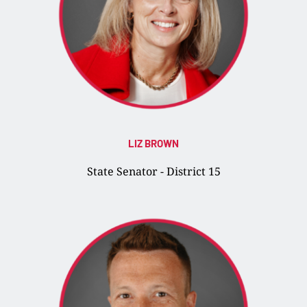
LIZ BROWN
State Senator - District 15