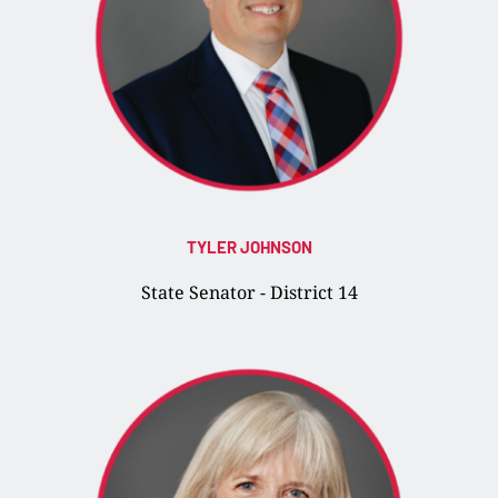
TYLER JOHNSON
State Senator - District 14