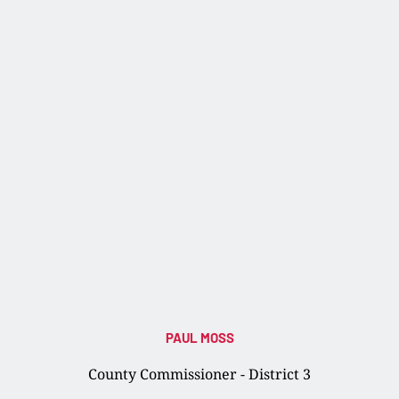
PAUL MOSS
County Commissioner - District 3