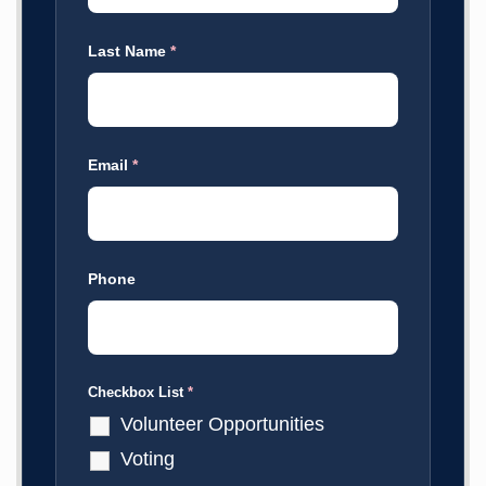
Last Name
*
Email
*
Phone
Checkbox List
*
Volunteer Opportunities
Voting