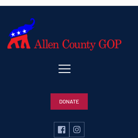
DONATE