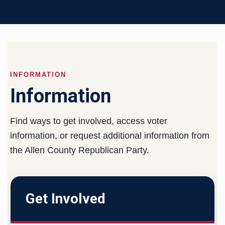
INFORMATION
Information
Find ways to get involved, access voter
information, or request additional information from
the Allen County Republican Party.
Get Involved