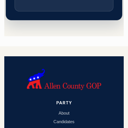
PARTY
About
Candidates