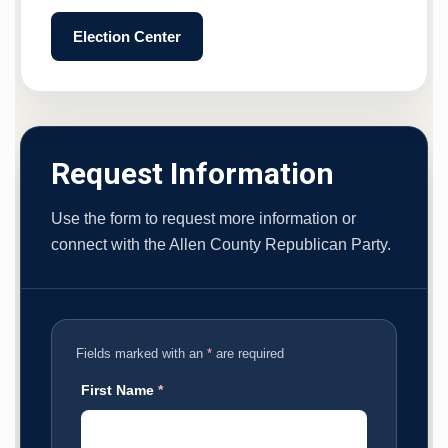
Election Center
Request Information
Use the form to request more information or
connect with the Allen County Republican Party.
Fields marked with an
*
are required
First Name
*