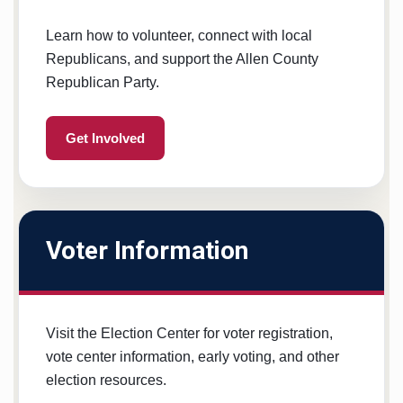
Learn how to volunteer, connect with local
Republicans, and support the Allen County
Republican Party.
Get Involved
Voter Information
Visit the Election Center for voter registration,
vote center information, early voting, and other
election resources.