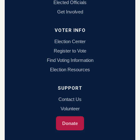
Elected Officials
Get Involved
VOTER INFO
Election Center
Register to Vote
Find Voting Information
Election Resources
SUPPORT
Contact Us
Volunteer
Donate