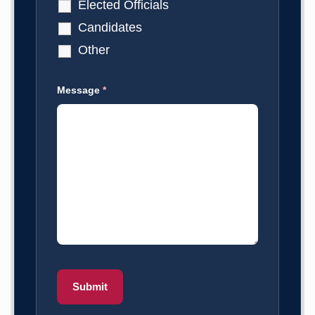
Elected Officials
Candidates
Other
Message
*