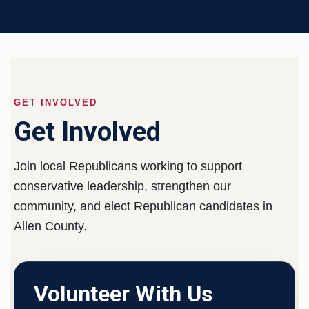
GET INVOLVED
Get Involved
Join local Republicans working to support
conservative leadership, strengthen our
community, and elect Republican candidates in
Allen County.
Volunteer With Us