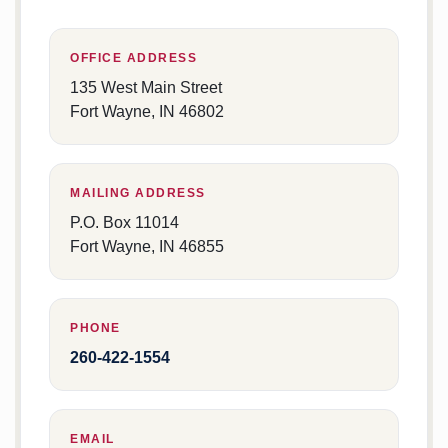
OFFICE ADDRESS
135 West Main Street
Fort Wayne, IN 46802
MAILING ADDRESS
P.O. Box 11014
Fort Wayne, IN 46855
PHONE
260-422-1554
EMAIL