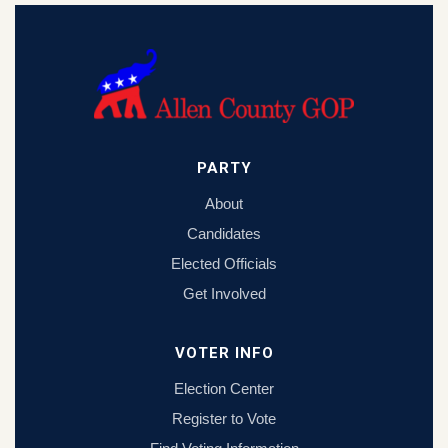
PARTY
About
Candidates
Elected Officials
Get Involved
VOTER INFO
Election Center
Register to Vote