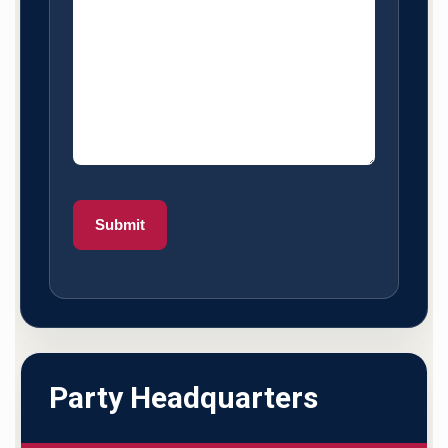
Party Headquarters