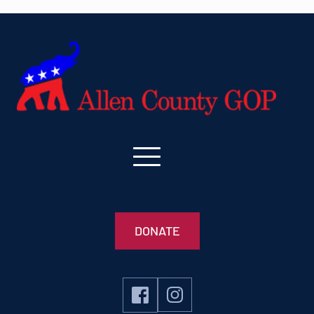
DONATE