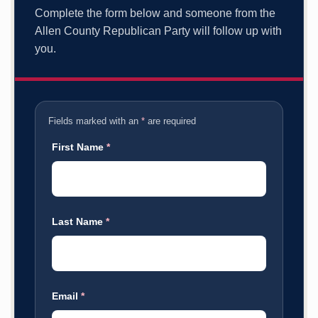
Complete the form below and someone from the
Allen County Republican Party will follow up with
you.
Fields marked with an
*
are required
First Name
*
Last Name
*
Email
*