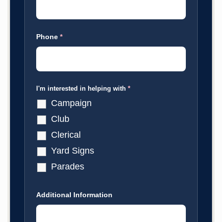
Phone
*
I'm interested in helping with
*
Campaign
Club
Clerical
Yard Signs
Parades
Additional Information