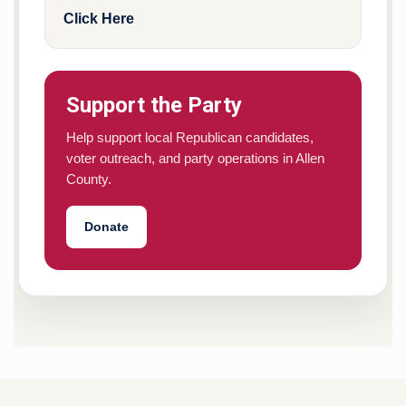
Click Here
Support the Party
Help support local Republican candidates,
voter outreach, and party operations in Allen
County.
Donate