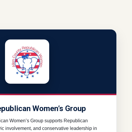
epublican Women’s Group
ican Women’s Group supports Republican
ivic involvement, and conservative leadership in