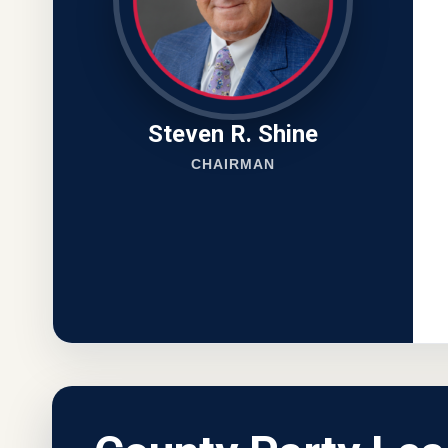
Steven R. Shine
CHAIRMAN