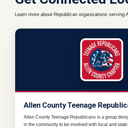
Learn more about Republican organizations serving A
Allen County Teenage Republi
Allen County Teenage Republicans is a group desi
in the community to be involved with local and state