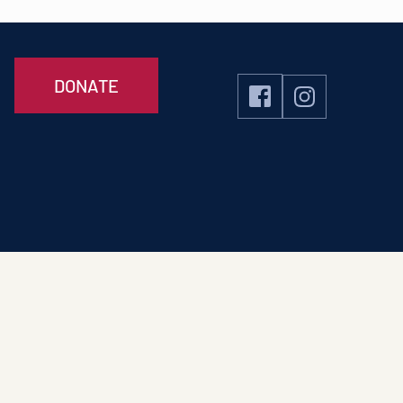
DONATE