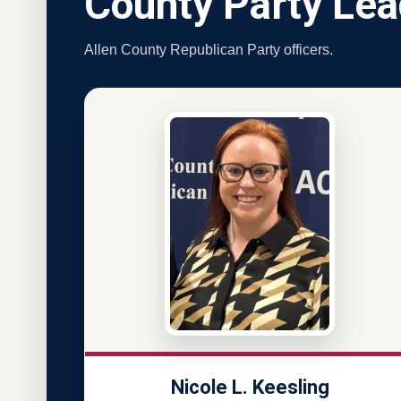
County Party Lea
Allen County Republican Party officers.
Nicole L. Keesling