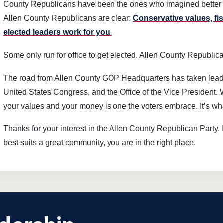
County Republicans have been the ones who imagined better w
Allen County Republicans are clear:
Conservative values, fi
elected leaders work for you.
Some only run for office to get elected. Allen County Republica
The road from Allen County GOP Headquarters has taken leader
United States Congress, and the Office of the Vice President. 
your values and your money is one the voters embrace. It’s w
Thanks for your interest in the Allen County Republican Party. 
best suits a great community, you are in the right place.