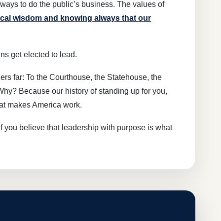
ays to do the public’s business. The values of
scal wisdom and knowing always that our
ns get elected to lead.
s far: To the Courthouse, the Statehouse, the
Why? Because our history of standing up for you,
hat makes America work.
If you believe that leadership with purpose is what