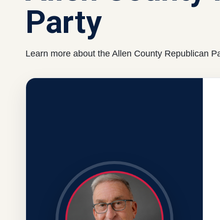
Party
Learn more about the Allen County Republican Par