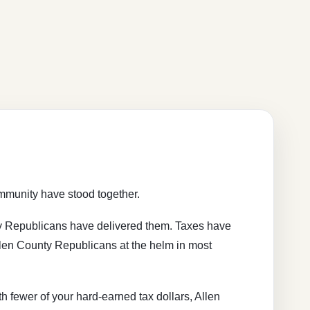
ommunity have stood together.
ty Republicans have delivered them. Taxes have
len County Republicans at the helm in most
h fewer of your hard-earned tax dollars, Allen