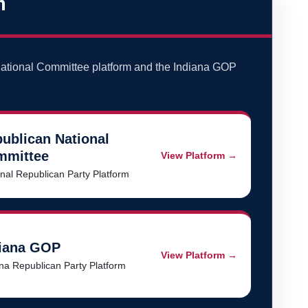
m
ational Committee platform and the Indiana GOP
ublican National
mmittee
View Platform →
nal Republican Party Platform
iana GOP
View Platform →
na Republican Party Platform