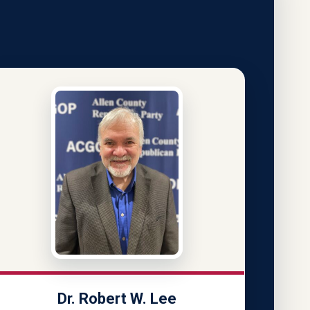
Dr. Robert W. Lee