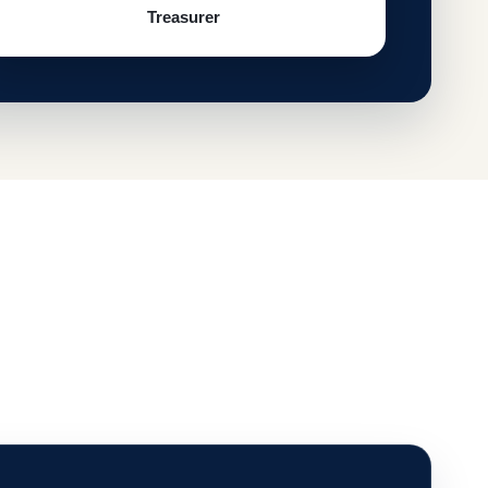
Treasurer