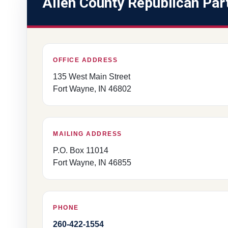
Allen County Republican Par
OFFICE ADDRESS
135 West Main Street
Fort Wayne, IN 46802
MAILING ADDRESS
P.O. Box 11014
Fort Wayne, IN 46855
PHONE
260-422-1554