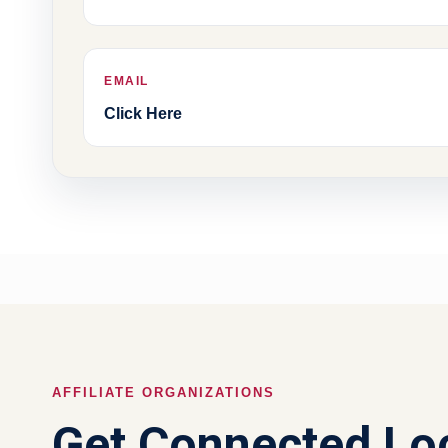
EMAIL
Click Here
AFFILIATE ORGANIZATIONS
Get Connected Loc