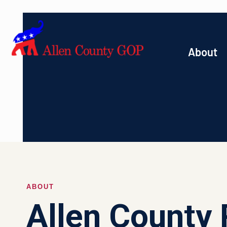
About
ABOUT
Allen County 