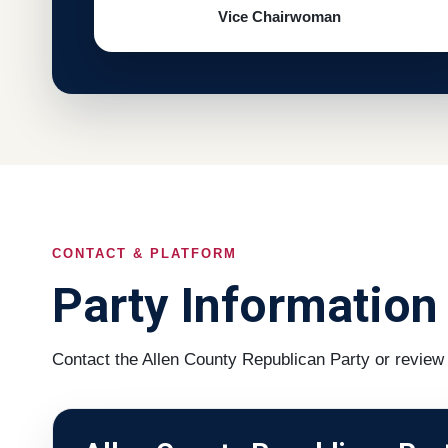
Vice Chairwoman
CONTACT & PLATFORM
Party Information
Contact the Allen County Republican Party or review 