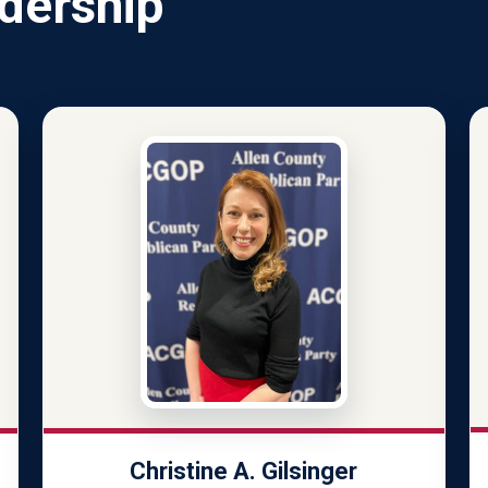
dership
Christine A. Gilsinger