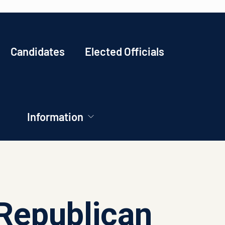
Candidates
Elected Officials
Information
Republican