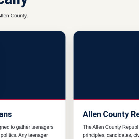
llen County.
cans
Allen County R
gned to gather teenagers
The Allen County Republ
 politics. Any teenager
principles, candidates, c