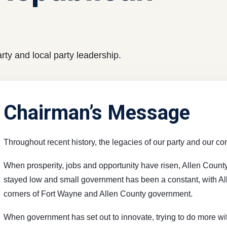
ty and local party leadership.
Chairman’s Message
Throughout recent history, the legacies of our party and our c
When prosperity, jobs and opportunity have risen, Allen Coun
stayed low and small government has been a constant, with Al
corners of Fort Wayne and Allen County government.
When government has set out to innovate, trying to do more wit