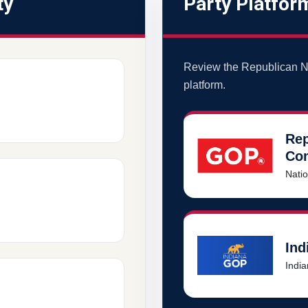
ty
Party Platfor
Review the Republican N
platform.
Rep
Co
Natio
Ind
India