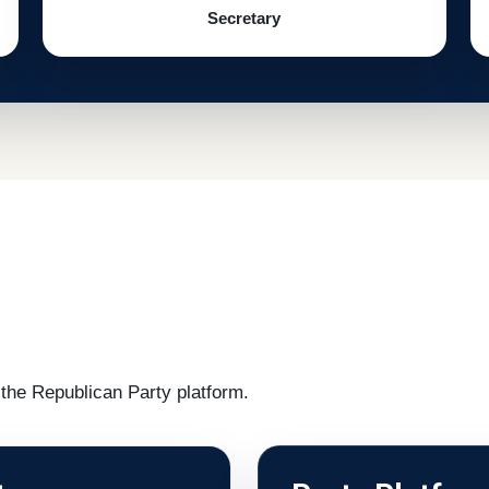
Secretary
the Republican Party platform.